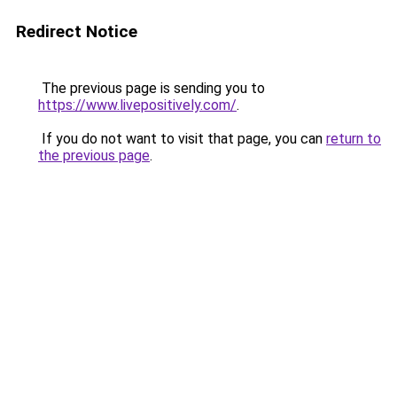
Redirect Notice
The previous page is sending you to
https://www.livepositively.com/
.
If you do not want to visit that page, you can
return to
the previous page
.