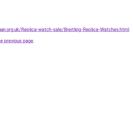
gan.org.uk/Replica-watch-sale/Breitling-Replica-Watches.html
.
he previous page
.