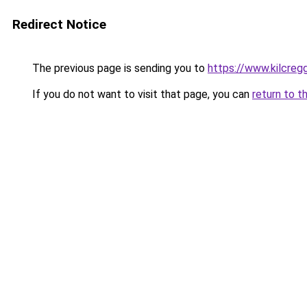
Redirect Notice
The previous page is sending you to
https://www.kilcreg
If you do not want to visit that page, you can
return to t