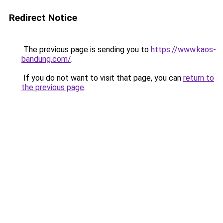
Redirect Notice
The previous page is sending you to
https://www.kaos-
bandung.com/
.
If you do not want to visit that page, you can
return to
the previous page
.