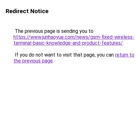
Redirect Notice
The previous page is sending you to
https://www.junhaoyue.com/news/gsm-fixed-wireless-
terminal-basic-knowledge-and-product-features/
.
If you do not want to visit that page, you can
return to
the previous page
.