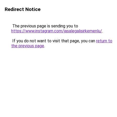
Redirect Notice
The previous page is sending you to
https://www.instagram.com/jasalegalisirkemenlu/
.
If you do not want to visit that page, you can
return to
the previous page
.