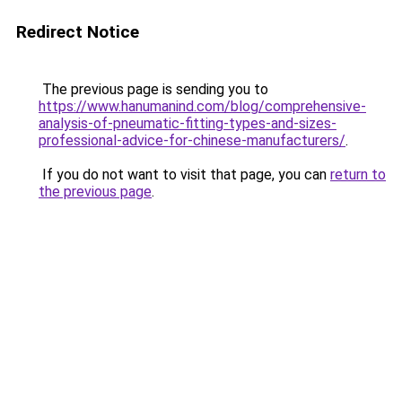
Redirect Notice
The previous page is sending you to
https://www.hanumanind.com/blog/comprehensive-
analysis-of-pneumatic-fitting-types-and-sizes-
professional-advice-for-chinese-manufacturers/
.
If you do not want to visit that page, you can
return to
the previous page
.