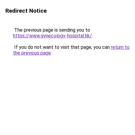
Redirect Notice
The previous page is sending you to
https://www.gynecology-hospital.hk/
.
If you do not want to visit that page, you can
return to
the previous page
.