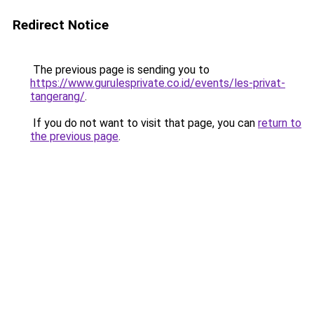
Redirect Notice
The previous page is sending you to
https://www.gurulesprivate.co.id/events/les-privat-
tangerang/
.
If you do not want to visit that page, you can
return to
the previous page
.