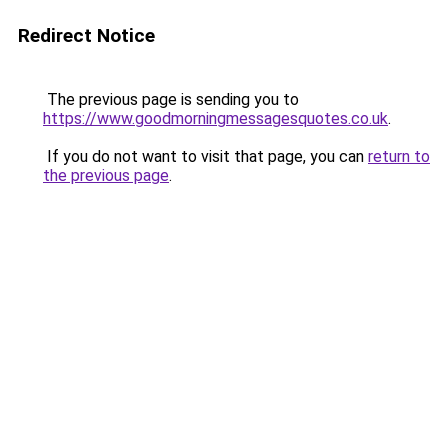
Redirect Notice
The previous page is sending you to
https://www.goodmorningmessagesquotes.co.uk
.
If you do not want to visit that page, you can
return to
the previous page
.