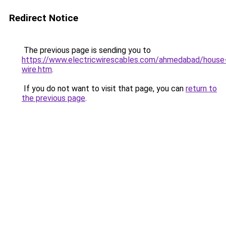
Redirect Notice
The previous page is sending you to
https://www.electricwirescables.com/ahmedabad/house
wire.htm
.
If you do not want to visit that page, you can
return to
the previous page
.