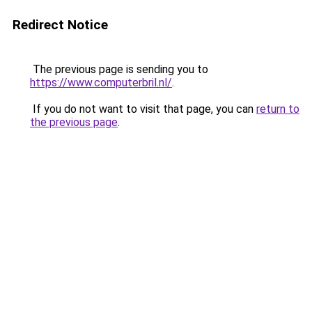
Redirect Notice
The previous page is sending you to
https://www.computerbril.nl/
.
If you do not want to visit that page, you can
return to
the previous page
.