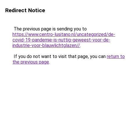
Redirect Notice
The previous page is sending you to
https://www.centro-lusitano.nl/uncategorized/de-
covid-19-pandemie-is-nuttig-geweest-voor-de-
industrie-voor-blauwlichtglazen//
.
If you do not want to visit that page, you can
return to
the previous page
.