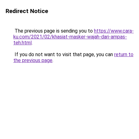
Redirect Notice
The previous page is sending you to
https://www.cara-
ku.com/2021/02/khasiat-masker-wajah-dari-ampas-
teh.html
.
If you do not want to visit that page, you can
return to
the previous page
.