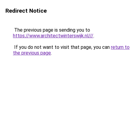
Redirect Notice
The previous page is sending you to
https://www.architectwinterswijk.nl///
.
If you do not want to visit that page, you can
return to
the previous page
.