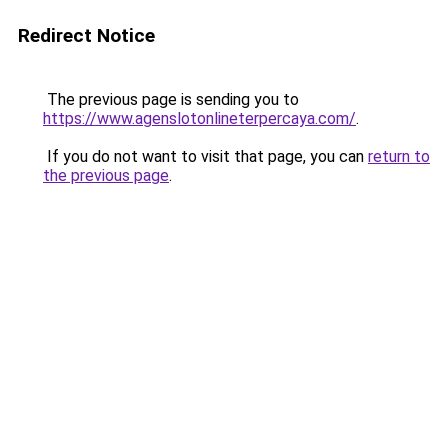
Redirect Notice
The previous page is sending you to
https://www.agenslotonlineterpercaya.com/
.
If you do not want to visit that page, you can
return to
the previous page
.