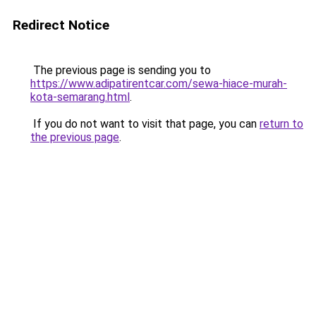
Redirect Notice
The previous page is sending you to
https://www.adipatirentcar.com/sewa-hiace-murah-
kota-semarang.html
.
If you do not want to visit that page, you can
return to
the previous page
.