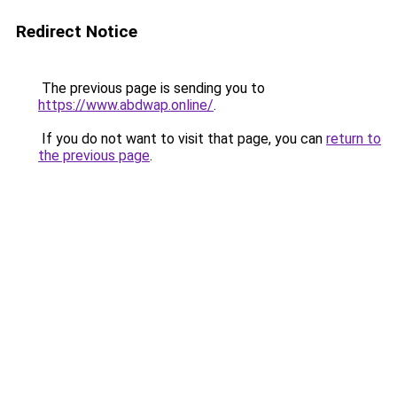
Redirect Notice
The previous page is sending you to
https://www.abdwap.online/
.
If you do not want to visit that page, you can
return to
the previous page
.