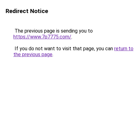
Redirect Notice
The previous page is sending you to
https://www.7p7775.com/
.
If you do not want to visit that page, you can
return to
the previous page
.