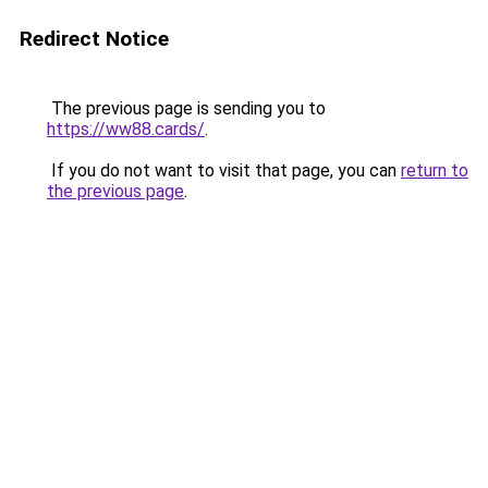
Redirect Notice
The previous page is sending you to
https://ww88.cards/
.
If you do not want to visit that page, you can
return to
the previous page
.