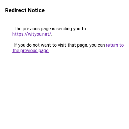
Redirect Notice
The previous page is sending you to
https://wityou.net/
.
If you do not want to visit that page, you can
return to
the previous page
.