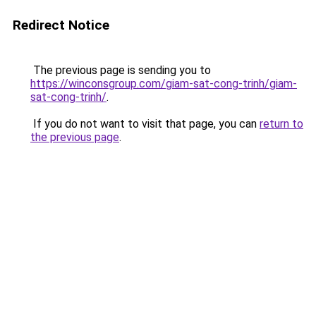
Redirect Notice
The previous page is sending you to
https://winconsgroup.com/giam-sat-cong-trinh/giam-
sat-cong-trinh/
.
If you do not want to visit that page, you can
return to
the previous page
.