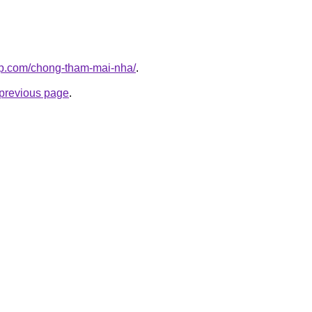
up.com/chong-tham-mai-nha/
.
e previous page
.