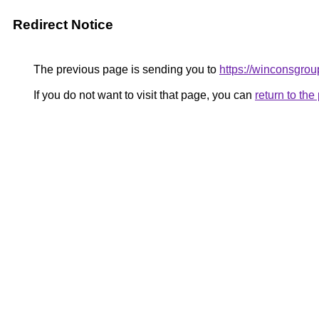
Redirect Notice
The previous page is sending you to
https://winconsgro
If you do not want to visit that page, you can
return to th