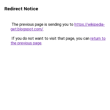
Redirect Notice
The previous page is sending you to
https://wikipedia-
get.blogspot.com/
.
If you do not want to visit that page, you can
return to
the previous page
.