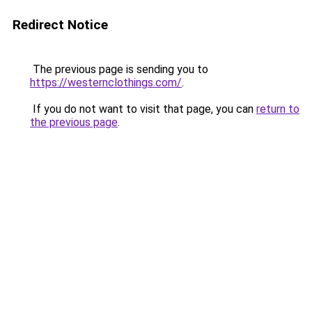
Redirect Notice
The previous page is sending you to
https://westernclothings.com/
.
If you do not want to visit that page, you can
return to
the previous page
.