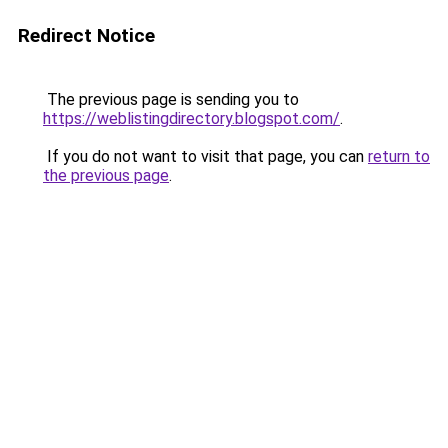
Redirect Notice
The previous page is sending you to
https://weblistingdirectory.blogspot.com/
.
If you do not want to visit that page, you can
return to
the previous page
.