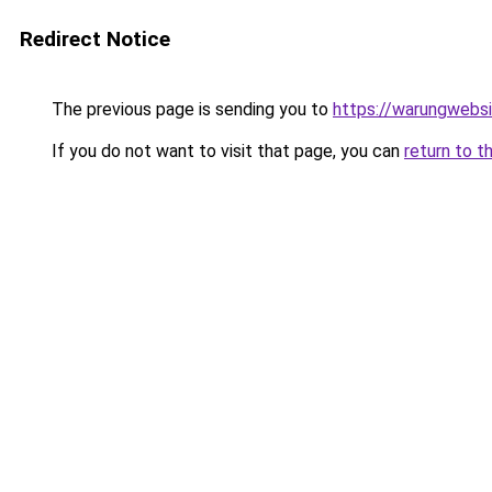
Redirect Notice
The previous page is sending you to
https://warungwebsi
If you do not want to visit that page, you can
return to t