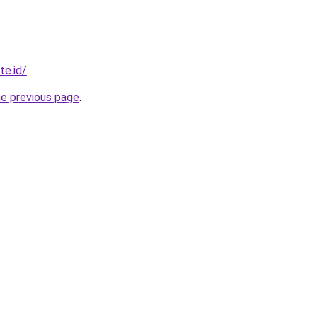
te.id/
.
he previous page
.