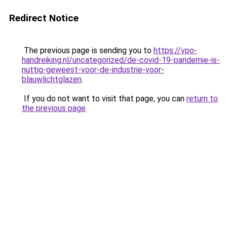
Redirect Notice
The previous page is sending you to
https://vpo-
handreiking.nl/uncategorized/de-covid-19-pandemie-is-
nuttig-geweest-voor-de-industrie-voor-
blauwlichtglazen
.
If you do not want to visit that page, you can
return to
the previous page
.