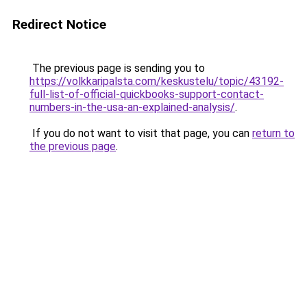
Redirect Notice
The previous page is sending you to
https://volkkaripalsta.com/keskustelu/topic/43192-
full-list-of-official-quickbooks-support-contact-
numbers-in-the-usa-an-explained-analysis/
.
If you do not want to visit that page, you can
return to
the previous page
.