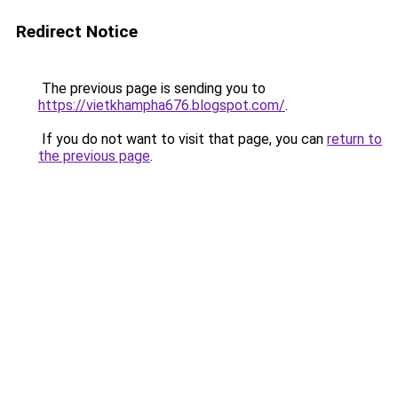
Redirect Notice
The previous page is sending you to
https://vietkhampha676.blogspot.com/
.
If you do not want to visit that page, you can
return to
the previous page
.