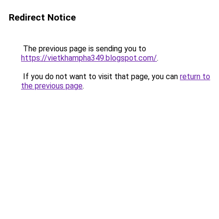
Redirect Notice
The previous page is sending you to
https://vietkhampha349.blogspot.com/
.
If you do not want to visit that page, you can
return to
the previous page
.