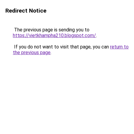
Redirect Notice
The previous page is sending you to
https://vietkhampha210.blogspot.com/
.
If you do not want to visit that page, you can
return to
the previous page
.