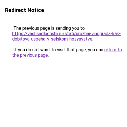
Redirect Notice
The previous page is sending you to
https://vashsadluchshij.ru/stati/urozhai-vinograda-kak-
dobitsya-uspeha-v-selskom-hozyaystve
.
If you do not want to visit that page, you can
return to
the previous page
.