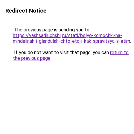
Redirect Notice
The previous page is sending you to
https://vashsadluchshij.ru/stati/belye-komochki-na-
mindalinah-i-glandulah-chto-eto-i-kak-spravitsya-s-etim
.
If you do not want to visit that page, you can
return to
the previous page
.