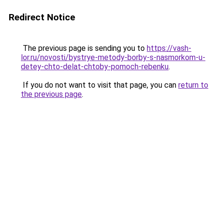
Redirect Notice
The previous page is sending you to
https://vash-
lor.ru/novosti/bystrye-metody-borby-s-nasmorkom-u-
detey-chto-delat-chtoby-pomoch-rebenku
.
If you do not want to visit that page, you can
return to
the previous page
.