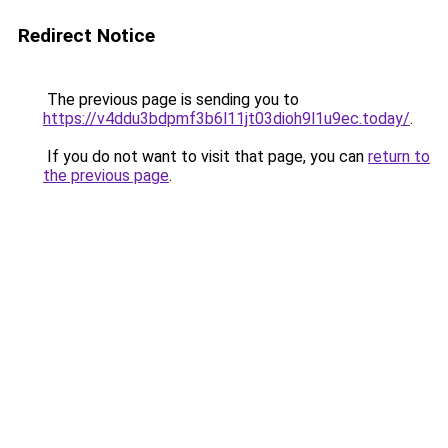
Redirect Notice
The previous page is sending you to
https://v4ddu3bdpmf3b6l11jt03dioh9l1u9ec.today/
.
If you do not want to visit that page, you can
return to
the previous page
.