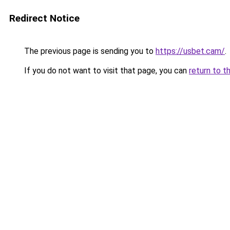
Redirect Notice
The previous page is sending you to
https://usbet.cam/
.
If you do not want to visit that page, you can
return to t