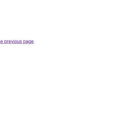
he previous page
.