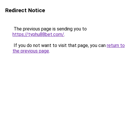
Redirect Notice
The previous page is sending you to
https://typhu88bet.com/
.
If you do not want to visit that page, you can
return to
the previous page
.