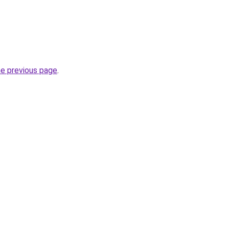
he previous page
.