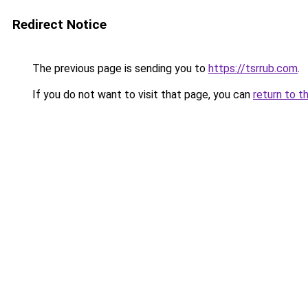
Redirect Notice
The previous page is sending you to
https://tsrrub.com
.
If you do not want to visit that page, you can
return to t