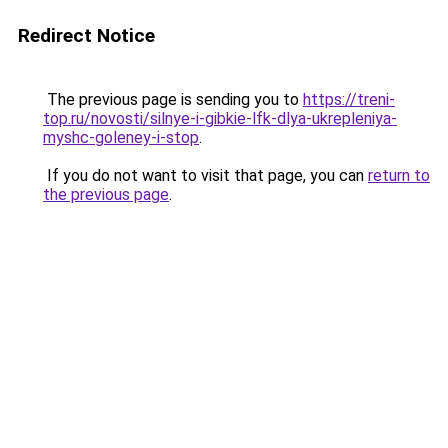
Redirect Notice
The previous page is sending you to
https://treni-
top.ru/novosti/silnye-i-gibkie-lfk-dlya-ukrepleniya-
myshc-goleney-i-stop
.
If you do not want to visit that page, you can
return to
the previous page
.