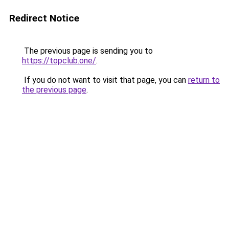
Redirect Notice
The previous page is sending you to
https://topclub.one/
.
If you do not want to visit that page, you can
return to
the previous page
.