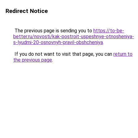
Redirect Notice
The previous page is sending you to
https://to-be-
better.ru/novosti/kak-postroit-uspeshnye-otnosheniya-
s-lyudmi-20-osnovnyh-pravil-obshcheniya
.
If you do not want to visit that page, you can
return to
the previous page
.