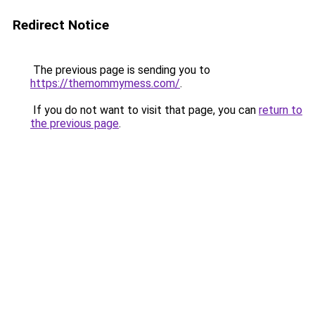
Redirect Notice
The previous page is sending you to
https://themommymess.com/
.
If you do not want to visit that page, you can
return to
the previous page
.