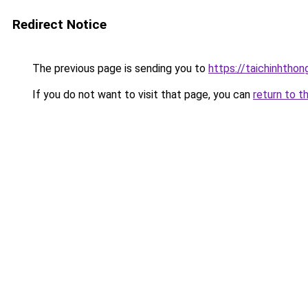
Redirect Notice
The previous page is sending you to
https://taichinhtho
If you do not want to visit that page, you can
return to t