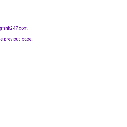
ngminh247.com
.
he previous page
.