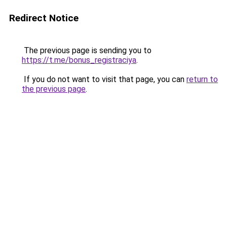
Redirect Notice
The previous page is sending you to
https://t.me/bonus_registraciya
.
If you do not want to visit that page, you can
return to
the previous page
.