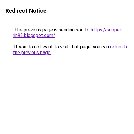
Redirect Notice
The previous page is sending you to
https://supper-
rin93.blogspot.com/
.
If you do not want to visit that page, you can
return to
the previous page
.