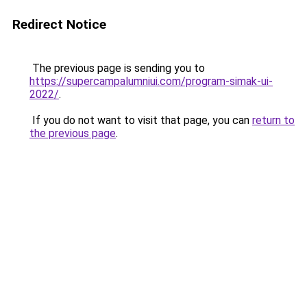
Redirect Notice
The previous page is sending you to
https://supercampalumniui.com/program-simak-ui-
2022/
.
If you do not want to visit that page, you can
return to
the previous page
.