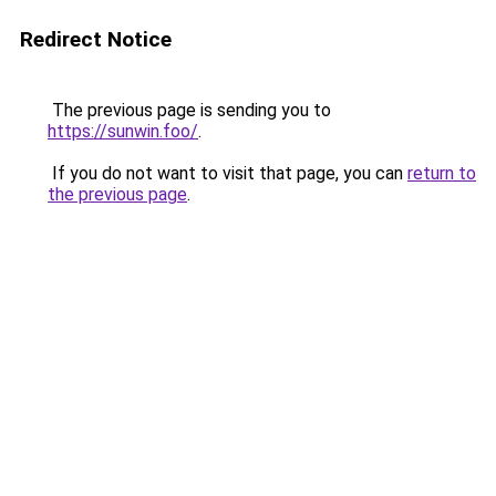
Redirect Notice
The previous page is sending you to
https://sunwin.foo/
.
If you do not want to visit that page, you can
return to
the previous page
.