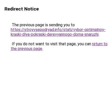
Redirect Notice
The previous page is sending you to
https://stroyvsepodryad.info/stati/vybor-optimalnoy-
kraski-dlya-pokraski-derevyannogo-doma-snaruzhi
.
If you do not want to visit that page, you can
return to
the previous page
.