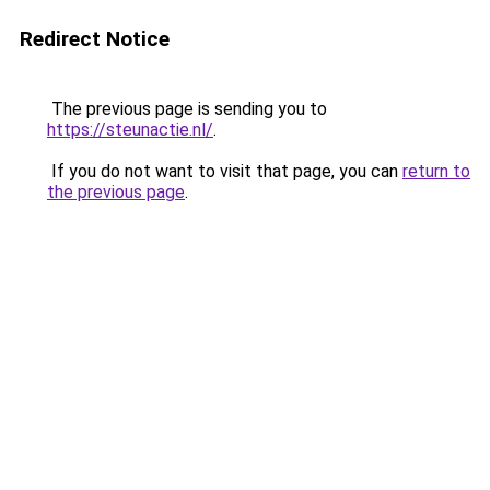
Redirect Notice
The previous page is sending you to
https://steunactie.nl/
.
If you do not want to visit that page, you can
return to
the previous page
.