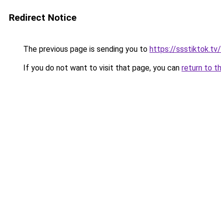
Redirect Notice
The previous page is sending you to
https://ssstiktok.tv
If you do not want to visit that page, you can
return to t