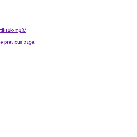
/tiktok-mp3/
.
he previous page
.